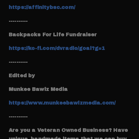
https://affinitybsc.com/
----------
Backpacks For Life Fundraiser
https://ko-fi.com/dvradio/goal?g=1
----------
Edited by
Munkee Bawlz Media
https://www.munkeebawlzmedia.com/
----------
Are you a Veteran Owned Business? Have
unique, handmade items that we can buy