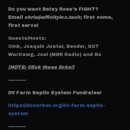
Do you want Betsy Ross's FIGHT?
Email
chris@affinityinc.tech
; first come,
first serve!
Guests/Hosts:
Oink, Joaquin Juatai, Bender, SGT
WarDawg, Joel (MBR Radio) and Bo
[NOTE: Click these links!]
----------
DV Farm Septic System Fundraiser
https://donorbox.org/dv-farm-septic-
system
----------