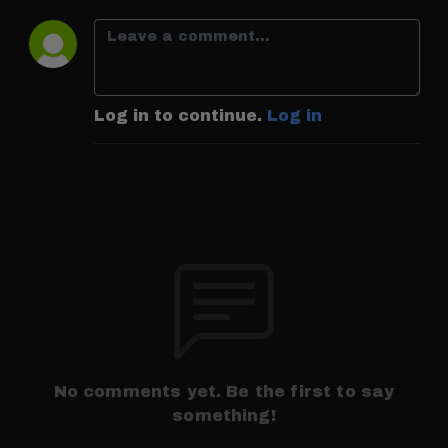
Log in to continue.
Log in
No comments yet. Be the first to say
something!