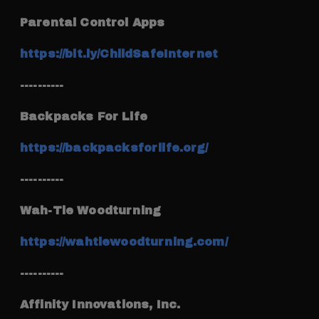
Parental Control Apps
https://bit.ly/ChildSafeInternet
----------
Backpacks For Life
https://backpacksforlife.org/
----------
Wah-Tie Woodturning
https://wahtiewoodturning.com/
----------
Affinity Innovations, Inc.