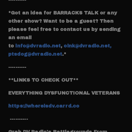
*Got an idea for BARRACKS TALK or any
other show? Want to be a guest? Then
please feel free to contact us by sending
an email
to
info@dvradio.net
,
oink@dvradio.net,
ptsdog@dvradio.net
.*
----------
**LINKS TO CHECK OUT**
EVERYTHING DYSFUNCTIONAL VETERANS
https://whereisdv.carrd.co
----------
Grab DV Radio's Battlegrounds From