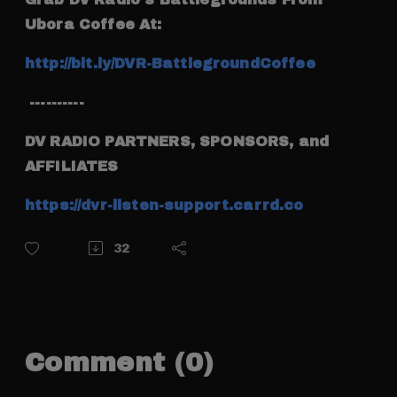
Ubora Coffee At:
http://bit.ly/DVR-BattlegroundCoffee
----------
DV RADIO PARTNERS, SPONSORS, and
AFFILIATES
https://dvr-listen-support.carrd.co
32
Comment (0)