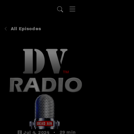
All Episodes
29 min
Jul 4, 2024