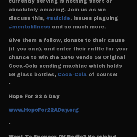
currently serving is nothing short of
absolutely amazing. Join us as we
discuss this,
#suicide
, issues plaguing
#mentalillness
and so much more.
Give them a follow, donate to their cause
(if you can), and enter their raffle for your
chance to win the 1946 Vendo 59 Original
Coca-Cola vending machine which holds
59 glass bottles,
Coca-Cola
of course!
-
Hope For 22 A Day
www.HopeFor22ADay.org
-
Want To Sponsor DV Radio? No pricing