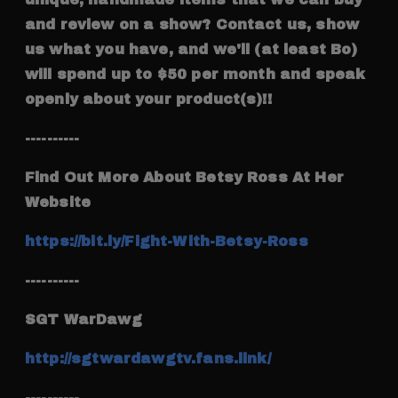
and review on a show? Contact us, show
us what you have, and we'll (at least Bo)
will spend up to $50 per month and speak
openly about your product(s)!!
----------
Find Out More About Betsy Ross At Her
Website
https://bit.ly/Fight-With-Betsy-Ross
----------
SGT WarDawg
http://sgtwardawgtv.fans.link/
----------