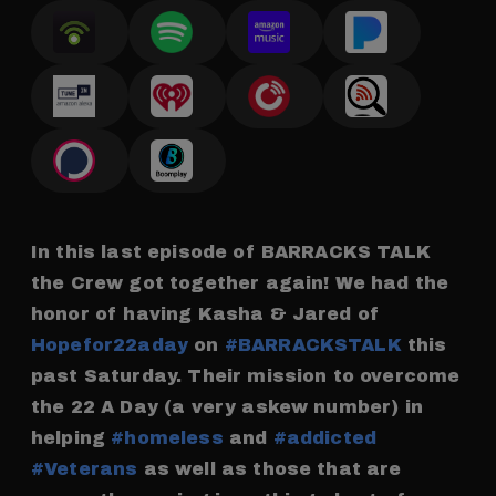
In this last episode of BARRACKS TALK
the Crew got together again! We had the
honor of having Kasha & Jared of
Hopefor22aday
on
#BARRACKSTALK
this
past Saturday. Their mission to overcome
the 22 A Day (a very askew number) in
helping
#homeless
and
#addicted
#Veterans
as well as those that are