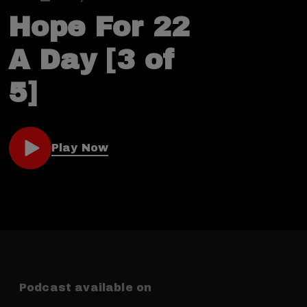
Hope For 22
A Day [3 of
5]
Play Now
Podcast available on