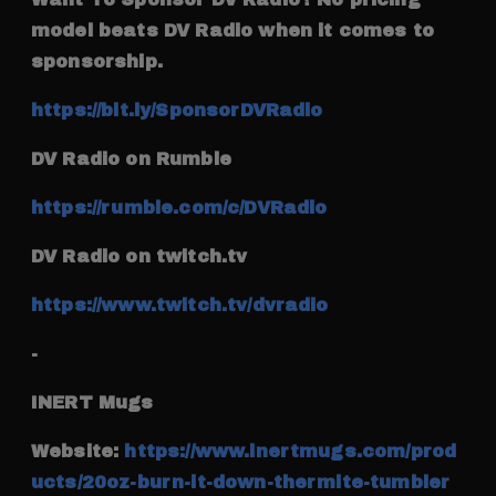
model beats DV Radio when it comes to
sponsorship.
https://bit.ly/SponsorDVRadio
DV Radio on Rumble
https://rumble.com/c/DVRadio
DV Radio on twitch.tv
https://www.twitch.tv/dvradio
-
INERT Mugs
Website:
https://www.inertmugs.com/prod
ucts/20oz-burn-it-down-thermite-tumbler